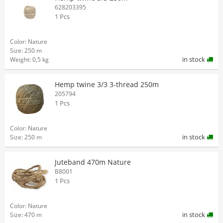
628203395
1 Pcs
Color: Nature
Size: 250 m
in stock
Weight: 0,5 kg
Hemp twine 3/3 3-thread 250m
205794
1 Pcs
Color: Nature
in stock
Size: 250 m
Juteband 470m Nature
B8001
1 Pcs
Color: Nature
in stock
Size: 470 m