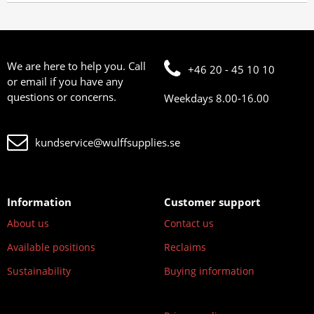
We are here to help you. Call
+46 20 - 45 10 10
or email if you have any
questions or concerns.
Weekdays 8.00-16.00
kundservice@wulffsupplies.se
Information
Customer support
About us
Contact us
Available positions
Reclaims
Sustainability
Buying information