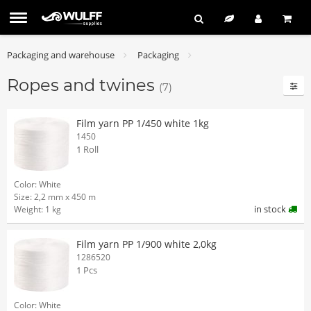
Packaging and warehouse
Packaging
Ropes and twines
(7)
Film yarn PP 1/450 white 1kg
1450
1 Roll
Color: White
Size: 2,2 mm x 450 m
in stock
Weight: 1 kg
Film yarn PP 1/900 white 2,0kg
1286520
1 Pcs
Color: White