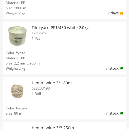
Material: PP
Size: 1800 m
7 days
Weight: 2 kg
Film yarn PP1/450 white 2,0kg
1286525
1 Pcs
Color: White
Material: PP
Size: 2,2 mm x 900 m
in stock
Weight: 2 kg
Hemp twine 3/1 80m
628203190
1 Roll
Color: Nature
in stock
Size: 80 m
Hemp twine 3/3 250m