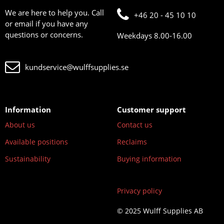
We are here to help you. Call
+46 20 - 45 10 10
or email if you have any
questions or concerns.
Weekdays 8.00-16.00
kundservice@wulffsupplies.se
Information
Customer support
About us
Contact us
Available positions
Reclaims
Sustainability
Buying information
Privacy policy
© 2025 Wulff Supplies AB