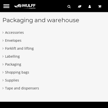
Packaging and warehouse
Accessories
Envelopes
Forklift and lifting
Labelling
Packaging
Shopping bags
Supplies
Tape and dispensers