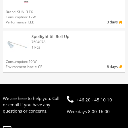
Brand: SUN-FLEX
Consumption: 12W
3 days
Performance: LED
Spotlight till Roll Up
7604078
1 Pcs
Consumption: 50 W
8 days
Environment labels: CE
We are here to help you. Call
+46 20 - 45 10 10
or email if you have any
questions or concerns.
Weekdays 8.00-16.00