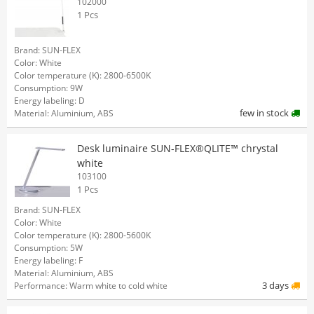
102000
1 Pcs
Brand: SUN-FLEX
Color: White
Color temperature (K): 2800-6500K
Consumption: 9W
Energy labeling: D
few in stock
Material: Aluminium, ABS
Desk luminaire SUN-FLEX®QLITE™ chrystal
white
103100
1 Pcs
Brand: SUN-FLEX
Color: White
Color temperature (K): 2800-5600K
Consumption: 5W
Energy labeling: F
Material: Aluminium, ABS
3 days
Performance: Warm white to cold white