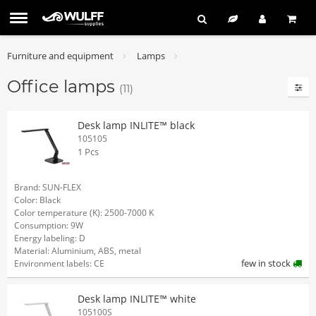
Furniture and equipment
Lamps
Office lamps
(11)
Desk lamp INLITE™ black
105105
1 Pcs
Brand: SUN-FLEX
Color: Black
Color temperature (K): 2500-7000 K
Consumption: 9W
Energy labeling: D
Material: Aluminium, ABS, metal
few in stock
Environment labels: CE
Desk lamp INLITE™ white
105100S