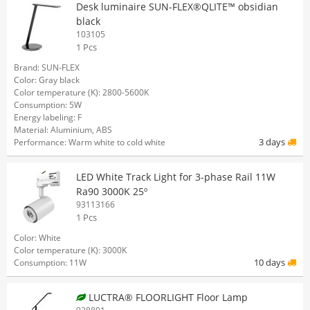
Desk luminaire SUN-FLEX®QLITE™ obsidian
black
103105
1 Pcs
Brand: SUN-FLEX
Color: Gray black
Color temperature (K): 2800-5600K
Consumption: 5W
Energy labeling: F
Material: Aluminium, ABS
3 days
Performance: Warm white to cold white
LED White Track Light for 3-phase Rail 11W
Ra90 3000K 25º
93113166
1 Pcs
Color: White
Color temperature (K): 3000K
10 days
Consumption: 11W
LUCTRA® FLOORLIGHT Floor Lamp