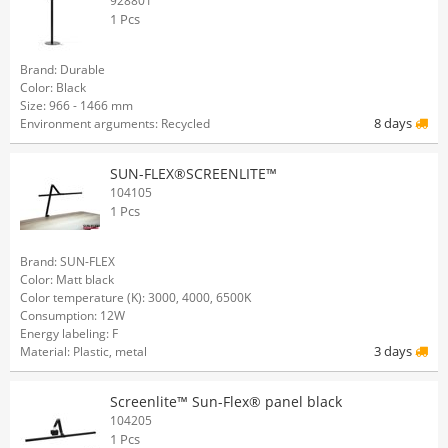
928801
1 Pcs
Brand: Durable
Color: Black
Size: 966 - 1466 mm
8 days
Environment arguments: Recycled
SUN-FLEX®SCREENLITE™
104105
1 Pcs
Brand: SUN-FLEX
Color: Matt black
Color temperature (K): 3000, 4000, 6500K
Consumption: 12W
Energy labeling: F
3 days
Material: Plastic, metal
Screenlite™ Sun-Flex® panel black
104205
1 Pcs