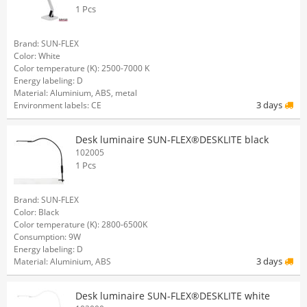
1 Pcs
Brand: SUN-FLEX
Color: White
Color temperature (K): 2500-7000 K
Energy labeling: D
Material: Aluminium, ABS, metal
3 days
Environment labels: CE
Desk luminaire SUN-FLEX®DESKLITE black
102005
1 Pcs
Brand: SUN-FLEX
Color: Black
Color temperature (K): 2800-6500K
Consumption: 9W
Energy labeling: D
3 days
Material: Aluminium, ABS
Desk luminaire SUN-FLEX®DESKLITE white