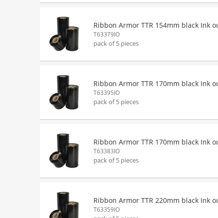
Ribbon Armor TTR 154mm black Ink o
T63379IO
pack of 5 pieces
Ribbon Armor TTR 170mm black Ink o
T63395IO
pack of 5 pieces
Ribbon Armor TTR 170mm black Ink o
T63383IO
pack of 5 pieces
Ribbon Armor TTR 220mm black Ink o
T63359IO