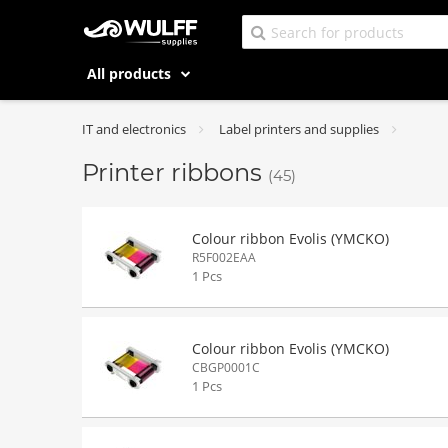
All products
IT and electronics
Label printers and supplies
Printer ribbons
(45)
Colour ribbon Evolis (YMCKO)
R5F002EAA
1 Pcs
Colour ribbon Evolis (YMCKO)
CBGP0001C
1 Pcs