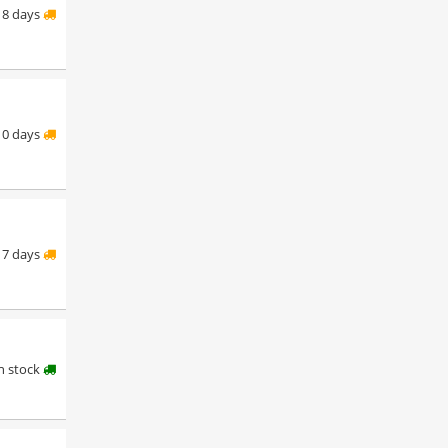
8 days
10 days
7 days
in stock