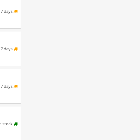
7 days
7 days
7 days
in stock