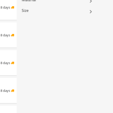
8 days
Size
8 days
8 days
8 days