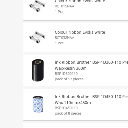
Colour ribbon Evolis white
RCT015NAA
1 Pcs
Colour ribbon Evolis white
RCT052NAA
1 Pcs
Ink Ribbon Brother BSP-1D300-110 P
Wax/Resin 300m
BSP1D300110
pack of 12 pieces
Ink Ribbon Brother BSP-1D450-110 P
Wax 110mmx450m
BSP1D450110
pack of 8 pieces