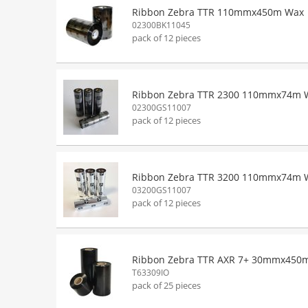
Ribbon Zebra TTR 110mmx450m Wax
02300BK11045
pack of 12 pieces
Ribbon Zebra TTR 2300 110mmx74m 
02300GS11007
pack of 12 pieces
Ribbon Zebra TTR 3200 110mmx74m 
03200GS11007
pack of 12 pieces
Ribbon Zebra TTR AXR 7+ 30mmx450
T63309IO
pack of 25 pieces