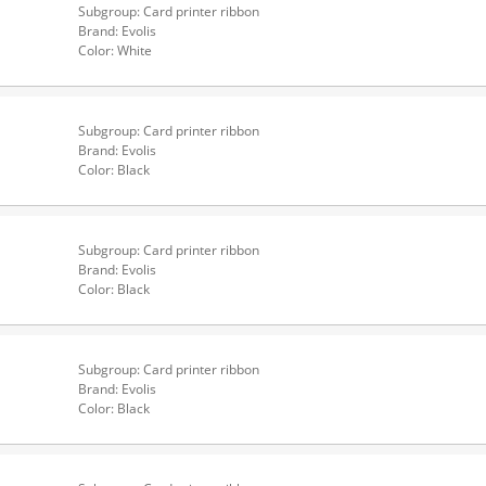
Subgroup: Card printer ribbon
Brand: Evolis
Color: White
Subgroup: Card printer ribbon
Brand: Evolis
Color: Black
Subgroup: Card printer ribbon
Brand: Evolis
Color: Black
Subgroup: Card printer ribbon
Brand: Evolis
Color: Black