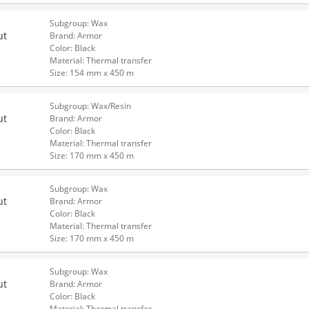
Subgroup: Wax
ut
Brand: Armor
Color: Black
Material: Thermal transfer
Size: 154 mm x 450 m
Subgroup: Wax/Resin
ut
Brand: Armor
Color: Black
Material: Thermal transfer
Size: 170 mm x 450 m
Subgroup: Wax
ut
Brand: Armor
Color: Black
Material: Thermal transfer
Size: 170 mm x 450 m
Subgroup: Wax
ut
Brand: Armor
Color: Black
Material: Thermal transfer