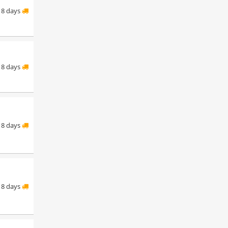
8 days
8 days
8 days
8 days