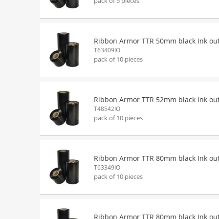
pack of 5 pieces
Ribbon Armor TTR 50mm black Ink ou
T63409IO
pack of 10 pieces
Ribbon Armor TTR 52mm black Ink ou
T48542IO
pack of 10 pieces
Ribbon Armor TTR 80mm black Ink ou
T63349IO
pack of 10 pieces
Ribbon Armor TTR 80mm black Ink ou