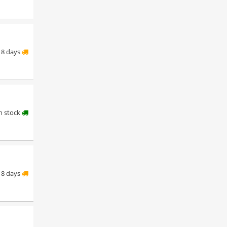
8 days
in stock
8 days