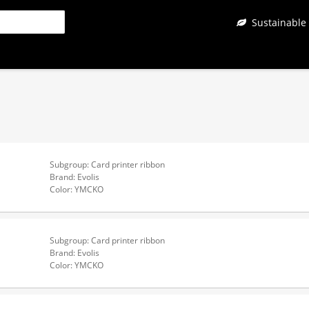
Sustainable
Subgroup: Card printer ribbon
Brand: Evolis
Color: YMCKO
Subgroup: Card printer ribbon
Brand: Evolis
Color: YMCKO