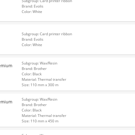
Subgroup: Card printer ribbon
Brand: Evolis
Color: White
Subgroup: Card printer ribbon
Brand: Evolis
Color: White
Subgroup: Wax/Resin
remium
Brand: Brother
Color: Black
Material: Thermal transfer
Size: 110 mm x 300 m
Subgroup: Wax/Resin
remium
Brand: Brother
Color: Black
Material: Thermal transfer
Size: 110 mm x 450 m