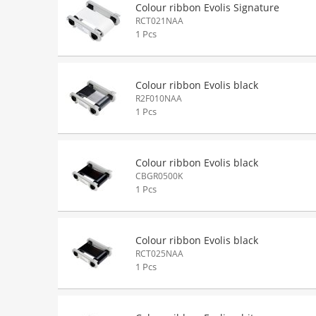
Colour ribbon Evolis Signature
RCT021NAA
1 Pcs
Colour ribbon Evolis black
R2F010NAA
1 Pcs
Colour ribbon Evolis black
CBGR0500K
1 Pcs
Colour ribbon Evolis black
RCT025NAA
1 Pcs