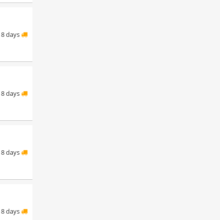
8 days
8 days
8 days
8 days