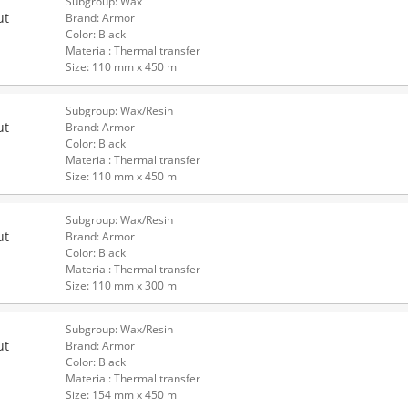
Subgroup: Wax
ut
Brand: Armor
Color: Black
Material: Thermal transfer
Size: 110 mm x 450 m
Subgroup: Wax/Resin
ut
Brand: Armor
Color: Black
Material: Thermal transfer
Size: 110 mm x 450 m
Subgroup: Wax/Resin
ut
Brand: Armor
Color: Black
Material: Thermal transfer
Size: 110 mm x 300 m
Subgroup: Wax/Resin
ut
Brand: Armor
Color: Black
Material: Thermal transfer
Size: 154 mm x 450 m