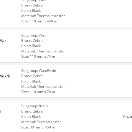
Brand: Zebra
Color: Black
Material: Thermal transfer
Size: 110 mm x 450 m
Subgroup: Wax
Wax
Brand: Zebra
Color: Black
Material: Thermal transfer
Size: 110 mm x 74 m
Subgroup: Wax/Resin
Wax/R
Brand: Zebra
Color: Black
Material: Thermal transfer
Size: 110 mm x 74 m
Subgroup: Resin
m
Brand: Zebra
few 
Color: Black
Material: Termotransfer
Size: 30 mm x 450 m