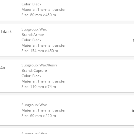
Color: Black
Material: Thermal transfer
Size: 80 mm x 450 m
Subgroup: Wax
 black
Brand: Armor
Color: Black
Material: Thermal transfer
Size: 154 mm x 450 m
Subgroup: Wax/Resin
74m
Brand: Capture
Color: Black
Material: Thermal transfer
Size: 110 mm x 74 m
Subgroup: Wax
Material: Thermal transfer
Size: 60 mm x 220 m
Subgroup: Wax