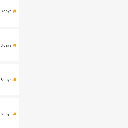
8 days
8 days
8 days
8 days