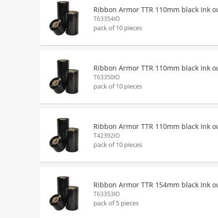
Ribbon Armor TTR 110mm black Ink o
T63354IO
pack of 10 pieces
Ribbon Armor TTR 110mm black Ink o
T63350IO
pack of 10 pieces
Ribbon Armor TTR 110mm black Ink o
T42392IO
pack of 10 pieces
Ribbon Armor TTR 154mm black Ink o
T63353IO
pack of 5 pieces