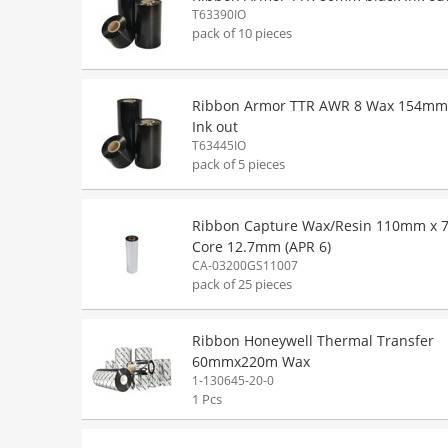
T63390IO
pack of 10 pieces
Ribbon Armor TTR AWR 8 Wax 154mm
Ink out
T63445IO
pack of 5 pieces
Ribbon Capture Wax/Resin 110mm x 
Core 12.7mm (APR 6)
CA-03200GS11007
pack of 25 pieces
Ribbon Honeywell Thermal Transfer
60mmx220m Wax
1-130645-20-0
1 Pcs