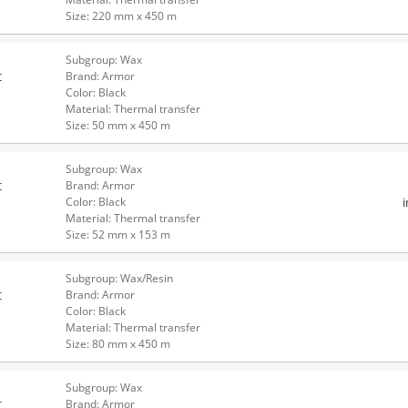
Size: 220 mm x 450 m
Subgroup: Wax
t
Brand: Armor
Color: Black
Material: Thermal transfer
Size: 50 mm x 450 m
Subgroup: Wax
t
Brand: Armor
Color: Black
Material: Thermal transfer
Size: 52 mm x 153 m
Subgroup: Wax/Resin
t
Brand: Armor
Color: Black
Material: Thermal transfer
Size: 80 mm x 450 m
Subgroup: Wax
t
Brand: Armor