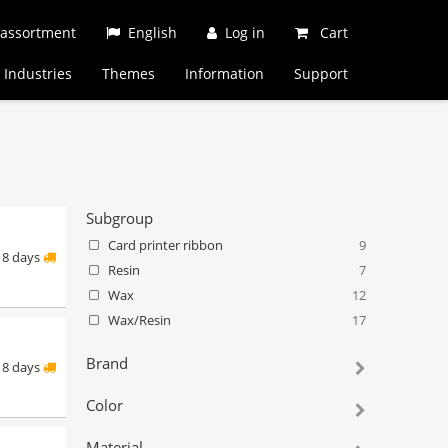
 assortment
English
Log in
Cart
Industries
Themes
Information
Support
Subgroup
Card printer ribbon
9
8 days
Resin
7
Wax
12
Wax/Resin
17
Brand
8 days
Color
Material