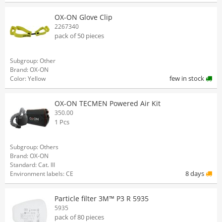
OX-ON Glove Clip
2267340
pack of 50 pieces
Subgroup: Other
Brand: OX-ON
few in stock
Color: Yellow
OX-ON TECMEN Powered Air Kit
350.00
1 Pcs
Subgroup: Others
Brand: OX-ON
Standard: Cat. III
8 days
Environment labels: CE
Particle filter 3M™ P3 R 5935
5935
pack of 80 pieces