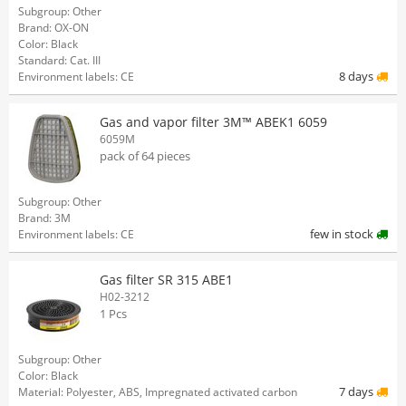
Subgroup: Other
Brand: OX-ON
Color: Black
Standard: Cat. III
8 days
Environment labels: CE
Gas and vapor filter 3M™ ABEK1 6059
6059M
pack of 64 pieces
Subgroup: Other
Brand: 3M
few in stock
Environment labels: CE
Gas filter SR 315 ABE1
H02-3212
1 Pcs
Subgroup: Other
Color: Black
7 days
Material: Polyester, ABS, Impregnated activated carbon