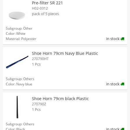
Pre-filter SR 221
H02-0312
pack of 5 pieces
Subgroup: Other
Color: White
in stock
Material: Polyester
Shoe Horn 79cm Navy Blue Plastic
270790HT
1 Pcs
Subgroup: Others
in stock
Color: Navy blue
Shoe Horn 79cm black Plastic
270790Z
1 Pcs
Subgroup: Others
in stock
Color: Black