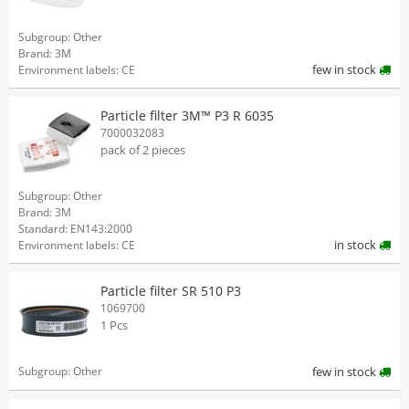
Subgroup: Other
Brand: 3M
few in stock
Environment labels: CE
Particle filter 3M™ P3 R 6035
7000032083
pack of 2 pieces
Subgroup: Other
Brand: 3M
Standard: EN143:2000
in stock
Environment labels: CE
Particle filter SR 510 P3
1069700
1 Pcs
Subgroup: Other
few in stock