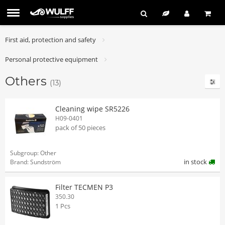
First aid, protection and safety
Personal protective equipment
Others
(13)
Cleaning wipe SR5226
H09-0401
pack of 50 pieces
Subgroup: Other
in stock
Brand: Sundström
Filter TECMEN P3
350.30
1 Pcs