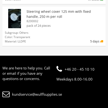
Steering wheel cover 125 mm with fixed
handle, 250 m per roll
8200002
pack of 24 pieces
Subgroup: Others
Color: Transparant
5 days
Material: LLDPE
We are here to help you. Call
+46 20 - 45 10 10
or email if you have any
questions or concerns.
Weekdays 8.00-16.00
kundservice@wulffsupplies.se