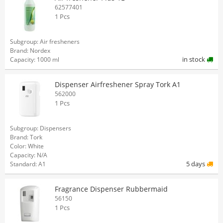
62577401
1 Pcs
Subgroup: Air fresheners
Brand: Nordex
in stock
Capacity: 1000 ml
Dispenser Airfreshener Spray Tork A1
562000
1 Pcs
Subgroup: Dispensers
Brand: Tork
Color: White
Capacity: N/A
5 days
Standard: A1
Fragrance Dispenser Rubbermaid
56150
1 Pcs