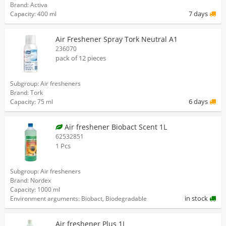
Brand: Activa
7 days
Capacity: 400 ml
Air Freshener Spray Tork Neutral A1
236070
pack of 12 pieces
Subgroup: Air fresheners
Brand: Tork
6 days
Capacity: 75 ml
Air freshener Biobact Scent 1L
62532851
1 Pcs
Subgroup: Air fresheners
Brand: Nordex
Capacity: 1000 ml
in stock
Environment arguments: Biobact, Biodegradable
Air freshener Plus 1L