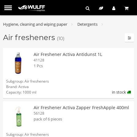
Hygiene, cleaning and wiping paper
Detergents
Air fresheners
(10)
Air Freshener Activa Antidunst 1L
41128
1 Pcs
Subgroup: Air fresheners
Brand: Activa
in stock
Capacity: 1000 ml
Air Freshener Activa Zapper FreshApple 400ml
56128
pack of 6 pieces
Subgroup: Air fresheners