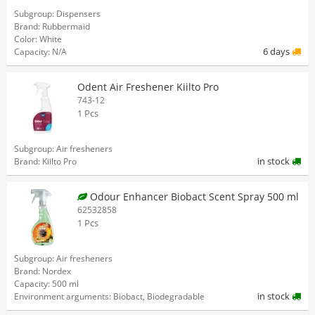
Subgroup: Dispensers
Brand: Rubbermaid
Color: White
6 days
Capacity: N/A
Odent Air Freshener Kiilto Pro
743-12
1 Pcs
Subgroup: Air fresheners
in stock
Brand: Kiilto Pro
Odour Enhancer Biobact Scent Spray 500 ml
62532858
1 Pcs
Subgroup: Air fresheners
Brand: Nordex
Capacity: 500 ml
in stock
Environment arguments: Biobact, Biodegradable