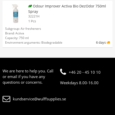
Odour Improver Activa Bio DezOdor 750ml
Spray
32221H
1 Pcs
Subgroup: Air fresheners
Brand: Activa
Capacity: 750 ml
6 days
Environment arguments: Biodegradable
We are here to help you. Call
+46 20 - 45 10 10
or email if you have any
questions or concerns.
Weekdays 8.00-16.00
kundservice@wulffsupplies.se