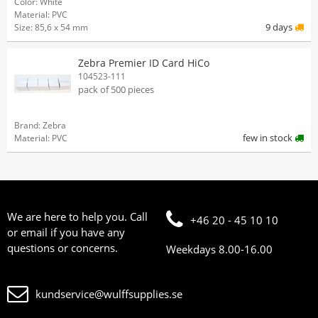
Color: White
Material: PVC
9 days
Size: 85,6 x 54 mm
Zebra Premier ID Card HiCo
104523-111
pack of 500 pieces
Brand: Zebra
few in stock
Material: PVC
We are here to help you. Call
+46 20 - 45 10 10
or email if you have any
questions or concerns.
Weekdays 8.00-16.00
kundservice@wulffsupplies.se