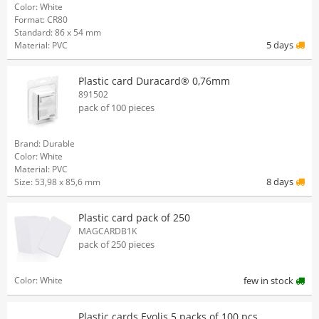
Color: White
Format: CR80
Standard: 86 x 54 mm
5 days
Material: PVC
Plastic card Duracard® 0,76mm
891502
pack of 100 pieces
Brand: Durable
Color: White
Material: PVC
8 days
Size: 53,98 x 85,6 mm
Plastic card pack of 250
MAGCARDB1K
pack of 250 pieces
Color: White
few in stock
Plastic cards Evolis 5 packs of 100 pcs