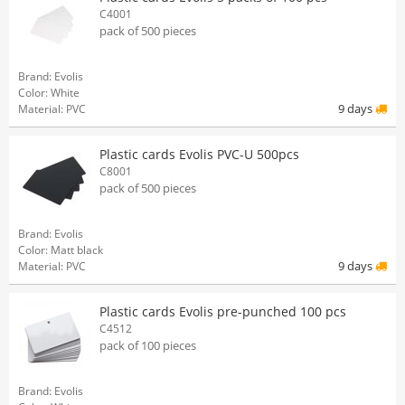
C4001
pack of 500 pieces
Brand: Evolis
Color: White
9 days
Material: PVC
Plastic cards Evolis PVC-U 500pcs
C8001
pack of 500 pieces
Brand: Evolis
Color: Matt black
9 days
Material: PVC
Plastic cards Evolis pre-punched 100 pcs
C4512
pack of 100 pieces
Brand: Evolis