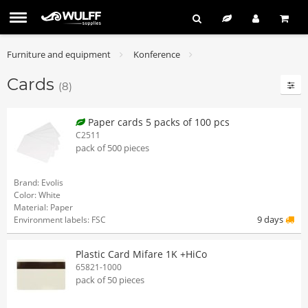
Furniture and equipment
Konference
Cards
(8)
Paper cards 5 packs of 100 pcs
C2511
pack of 500 pieces
Brand: Evolis
Color: White
Material: Paper
9 days
Environment labels: FSC
Plastic Card Mifare 1K +HiCo
65821-1000
pack of 50 pieces