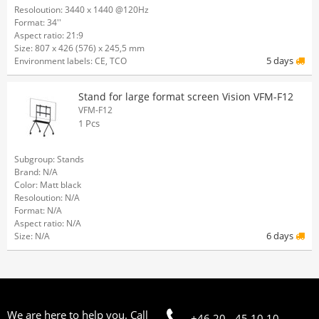
Resoloution: 3440 x 1440 @120Hz
Format: 34''
Aspect ratio: 21:9
Size: 807 x 426 (576) x 245,5 mm
5 days
Environment labels: CE, TCO
Stand for large format screen Vision VFM-F12
VFM-F12
1 Pcs
Subgroup: Stands
Brand: N/A
Color: Matt black
Resoloution: N/A
Format: N/A
Aspect ratio: N/A
6 days
Size: N/A
We are here to help you. Call
+46 20 - 45 10 10