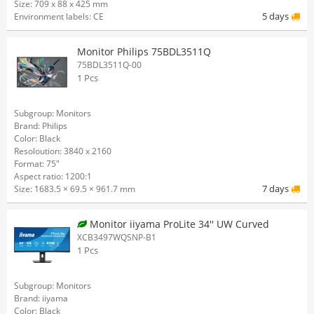
Size: 709 x 88 x 425 mm
5 days
Environment labels: CE
Monitor Philips 75BDL3511Q
75BDL3511Q-00
1 Pcs
Subgroup: Monitors
Brand: Philips
Color: Black
Resoloution: 3840 x 2160
Format: 75"
Aspect ratio: 1200:1
7 days
Size: 1683.5 × 69.5 × 961.7 mm
Monitor iiyama ProLite 34'' UW Curved
XCB3497WQSNP-B1
1 Pcs
Subgroup: Monitors
Brand: iiyama
Color: Black