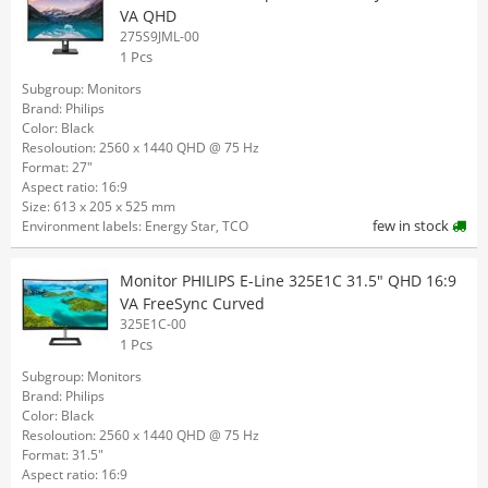
VA QHD
275S9JML-00
1 Pcs
Subgroup: Monitors
Brand: Philips
Color: Black
Resoloution: 2560 x 1440 QHD @ 75 Hz
Format: 27"
Aspect ratio: 16:9
Size: 613 x 205 x 525 mm
few in stock
Environment labels: Energy Star, TCO
Monitor PHILIPS E-Line 325E1C 31.5" QHD 16:9
VA FreeSync Curved
325E1C-00
1 Pcs
Subgroup: Monitors
Brand: Philips
Color: Black
Resoloution: 2560 x 1440 QHD @ 75 Hz
Format: 31.5"
Aspect ratio: 16:9