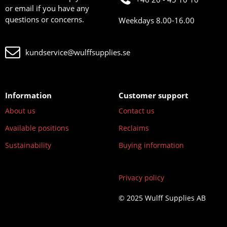
or email if you have any
questions or concerns.
Weekdays 8.00-16.00
kundservice@wulffsupplies.se
Information
Customer support
About us
Contact us
Available positions
Reclaims
Sustainability
Buying information
Privacy policy
© 2025 Wulff Supplies AB