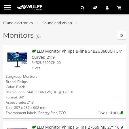
IT and electronics
Sound and vision
Monitors
(6)
LED Monitor Philips B-line 34B2U3600CH 34"
Curved 21:9
34B2U3600CH-00
1 Pcs
Subgroup: Monitors
Brand: Philips
Color: Black
Resoloution: 3440 x 1440 WQHD @ 120 Hz
Format: 34"
Aspect ratio: 21:9
Size: 807 x 287 x 602 mm
few in stock
Environment labels: Energy Star, TCO
LED Monitor Philips S-line 275S9JML 27" 16:9